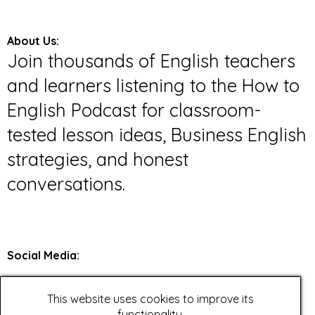
About Us:
Join thousands of English teachers
and learners listening to the How to
English Podcast for classroom-
tested lesson ideas, Business English
strategies, and honest
conversations.
Social Media
:
Twitter
This website uses cookies to improve its
Facebook
functionality.