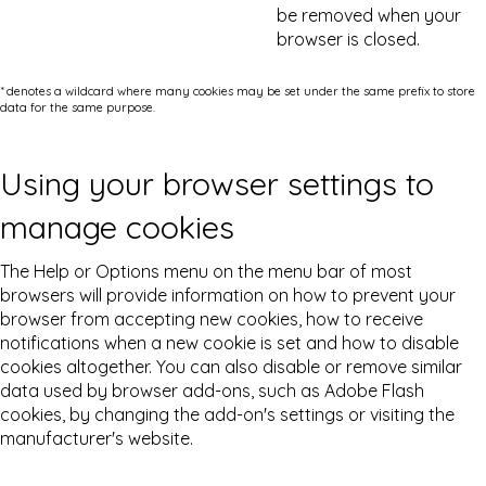
be removed when your
browser is closed.
* denotes a wildcard where many cookies may be set under the same prefix to store
data for the same purpose.
Using your browser settings to
manage cookies
The Help or Options menu on the menu bar of most
browsers will provide information on how to prevent your
browser from accepting new cookies, how to receive
notifications when a new cookie is set and how to disable
cookies altogether. You can also disable or remove similar
data used by browser add-ons, such as Adobe Flash
cookies, by changing the add-on's settings or visiting the
manufacturer's website.