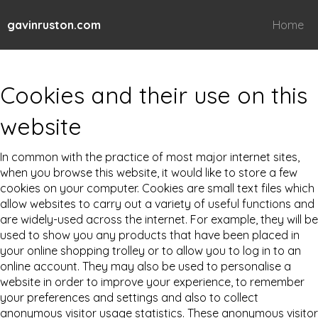
gavinruston.com
Home
Cookies and their use on this
website
In common with the practice of most major internet sites,
when you browse this website, it would like to store a few
cookies on your computer. Cookies are small text files which
allow websites to carry out a variety of useful functions and
are widely-used across the internet. For example, they will be
used to show you any products that have been placed in
your online shopping trolley or to allow you to log in to an
online account. They may also be used to personalise a
website in order to improve your experience, to remember
your preferences and settings and also to collect
anonymous visitor usage statistics. These anonymous visitor