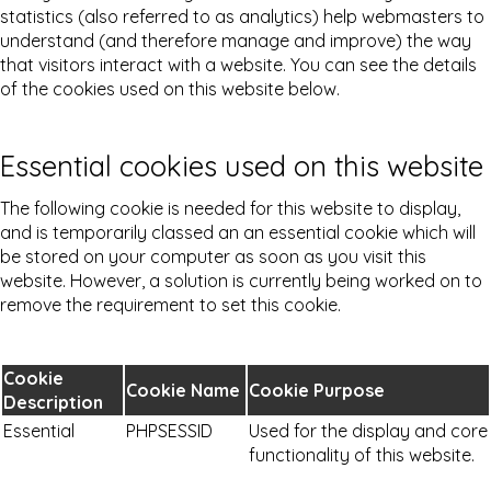
statistics (also referred to as analytics) help webmasters to
understand (and therefore manage and improve) the way
that visitors interact with a website. You can see the details
of the cookies used on this website below.
Essential cookies used on this website
The following cookie is needed for this website to display,
and is temporarily classed an an essential cookie which will
be stored on your computer as soon as you visit this
website. However, a solution is currently being worked on to
remove the requirement to set this cookie.
Cookie
Cookie Name
Cookie Purpose
Description
Essential
PHPSESSID
Used for the display and core
functionality of this website.