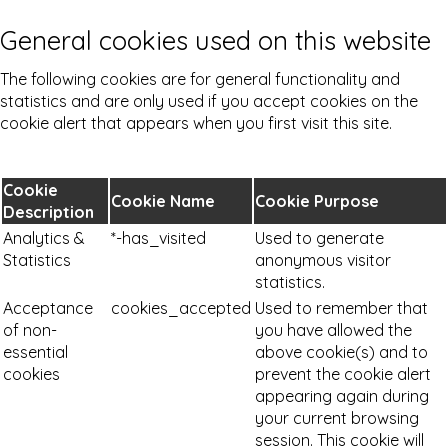
General cookies used on this website
The following cookies are for general functionality and
statistics and are only used if you accept cookies on the
cookie alert that appears when you first visit this site.
Cookie
Cookie Name
Cookie Purpose
Description
Analytics &
*-has_visited
Used to generate
Statistics
anonymous visitor
statistics.
Acceptance
cookies_accepted
Used to remember that
of non-
you have allowed the
essential
above cookie(s) and to
cookies
prevent the cookie alert
appearing again during
your current browsing
session. This cookie will